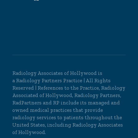
Radiology Associates of Hollywood is
a
Radiology Partners
Practice | All Rights
Reserved | References to the Practice, Radiology
Associated of Hollywood, Radiology Partners,
RadPartners and RP include its managed and
owned medical practices that provide
radiology services to patients throughout the
United States, including Radiology Associates
of Hollywood.