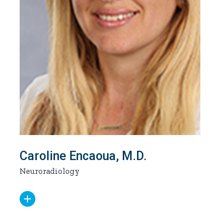
Caroline Encaoua, M.D.
Neuroradiology