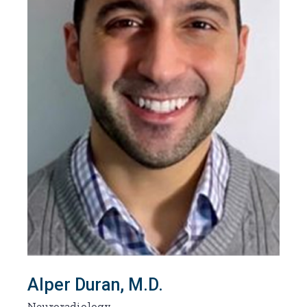
Alper Duran, M.D.
Neuroradiology