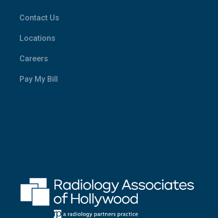
Contact Us
Locations
Careers
Pay My Bill