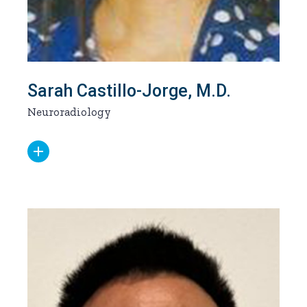
Sarah Castillo-Jorge, M.D.
Neuroradiology