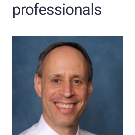
professionals