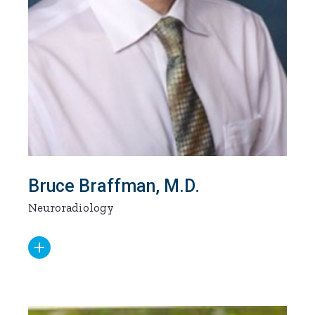
Bruce Braffman, M.D.
Neuroradiology