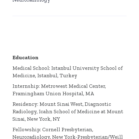
Education
Medical School: Istanbul University School of
Medicine, Istanbul, Turkey
Internship: Metrowest Medical Center,
Framingham Union Hospital, MA
Residency: Mount Sinai West, Diagnostic
Radiology, Icahn School of Medicine at Mount
Sinai, New York, NY
Fellowship: Cornell Presbyterian,
Neuroradiology, New York-Presbyterian/Weill