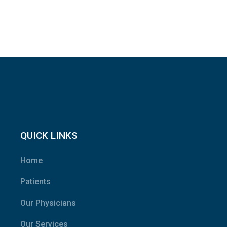
QUICK LINKS
Home
Patients
Our Physicians
Our Services