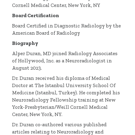
Cornell Medical Center, New York, NY
Board Certification
Board Certified in Diagnostic Radiology by the
American Board of Radiology
Biography
Alper Duran, MD joined Radiology Associates
of Hollywood, Inc. as a Neuroradiologist in
August 2023.
Dr. Duran received his diploma of Medical
Doctor at The Istanbul University School Of
Medicine (Istanbul, Turkey). He completed his
Neuroradiology Fellowship training at New
York-Presbyterian/Weill Cornell Medical
Center, New York, NY.
Dr. Duran co-authored various published
articles relating to Neuroradiology and