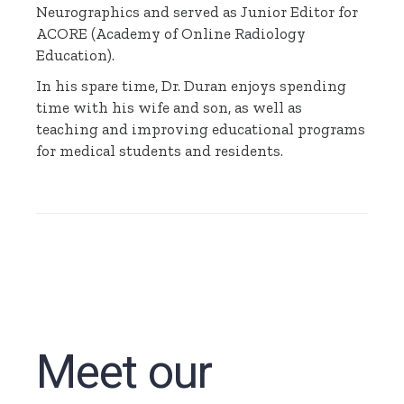
Neurographics and served as Junior Editor for
ACORE (Academy of Online Radiology
Education).
In his spare time, Dr. Duran enjoys spending
time with his wife and son, as well as
teaching and improving educational programs
for medical students and residents.
Meet our