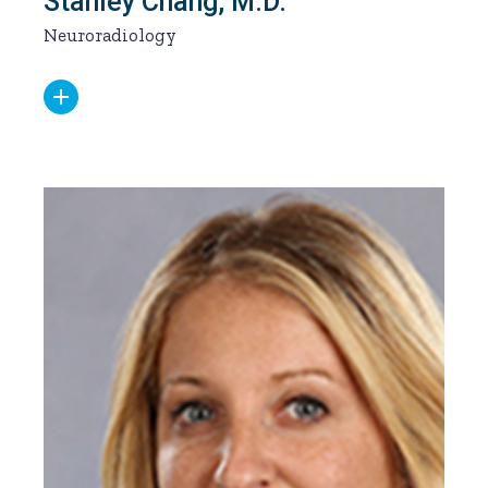
Stanley Chang, M.D.
Neuroradiology