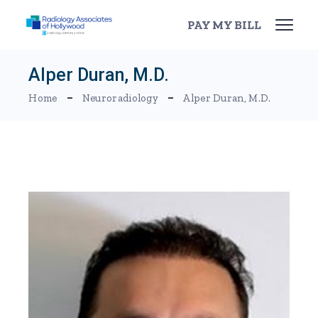
Skip
to
PAY MY BILL
the
content
Alper Duran, M.D.
Home
Neuroradiology
Alper Duran, M.D.