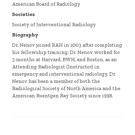
American Board of Radiology
Societies
Society of Interventional Radiology
Biography
Dr. Nenov joined RAH in 2003 after completing
his fellowship training; Dr. Nenov worked for
3 months at Harvard, BWH, and Boston, as an
Attending Radiologist (Instructor) in
emergency and interventional radiology. Dr.
Nenov has been a member of both the
Radiological Society of North America and the
American Roentgen Ray Society since 1998.