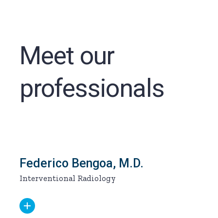
Meet our
professionals
Federico Bengoa, M.D.
Interventional Radiology