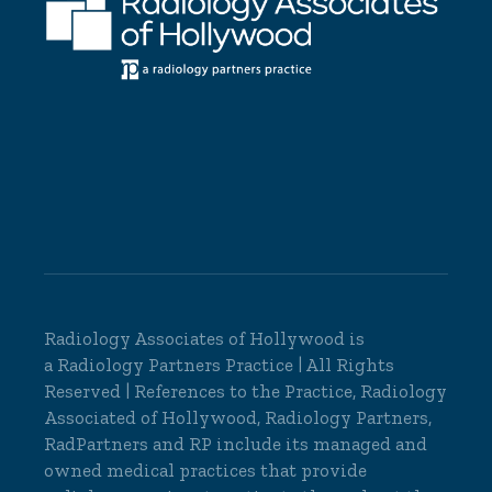
Radiology Associates of Hollywood is
a
Radiology Partners
Practice | All Rights
Reserved | References to the Practice, Radiology
Associated of Hollywood, Radiology Partners,
RadPartners and RP include its managed and
owned medical practices that provide