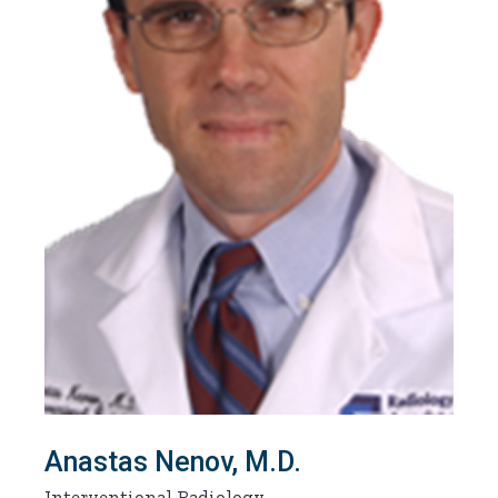
Anastas Nenov, M.D.
Interventional Radiology