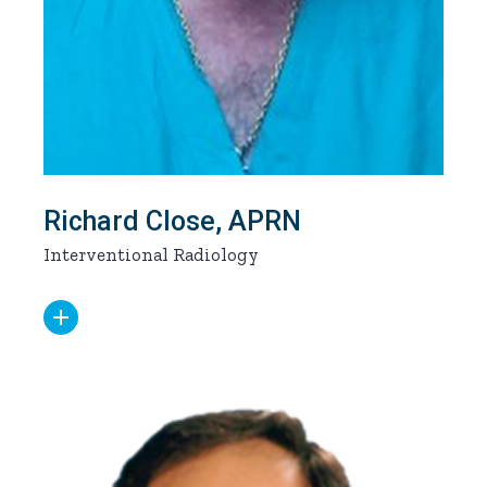
Richard Close, APRN
Interventional Radiology