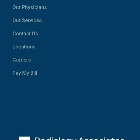
Our Physicians
Our Services
Contact Us
Locations
Careers
Pay My Bill