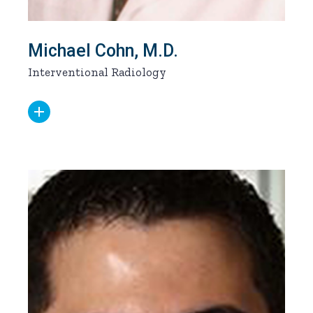
Michael Cohn, M.D.
Interventional Radiology