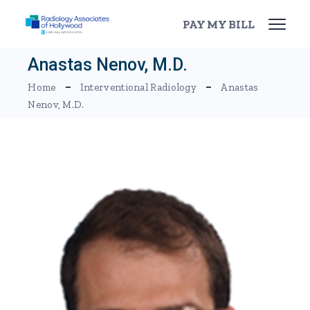
Skip
to
PAY MY BILL
the
content
Anastas Nenov, M.D.
Home
Interventional Radiology
Anastas
Nenov, M.D.