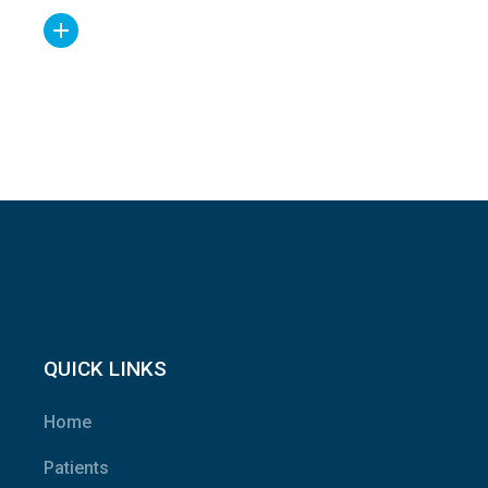
QUICK LINKS
Home
Patients