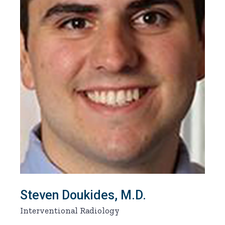
Steven Doukides, M.D.
Interventional Radiology