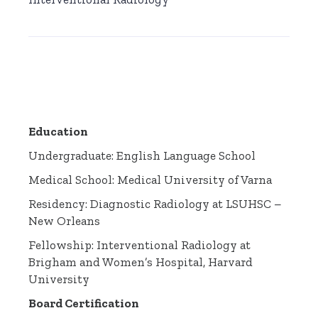
Education
Undergraduate: English Language School
Medical School: Medical University of Varna
Residency: Diagnostic Radiology at LSUHSC –
New Orleans
Fellowship: Interventional Radiology at
Brigham and Women’s Hospital, Harvard
University
Board Certification