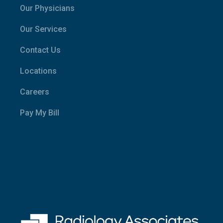
Our Physicians
Our Services
Contact Us
Locations
Careers
Pay My Bill