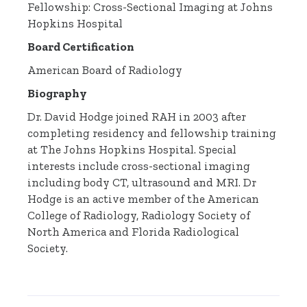
Fellowship: Cross-Sectional Imaging at Johns
Hopkins Hospital
Board Certification
American Board of Radiology
Biography
Dr. David Hodge joined RAH in 2003 after
completing residency and fellowship training
at The Johns Hopkins Hospital. Special
interests include cross-sectional imaging
including body CT, ultrasound and MRI. Dr
Hodge is an active member of the American
College of Radiology, Radiology Society of
North America and Florida Radiological
Society.