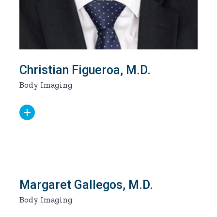
Christian Figueroa, M.D.
Body Imaging
Margaret Gallegos, M.D.
Body Imaging