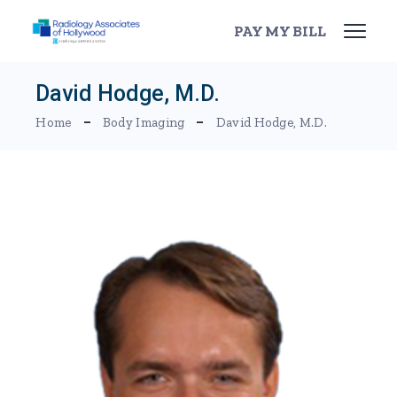
Skip
to
PAY MY BILL
the
content
David Hodge, M.D.
Home
Body Imaging
David Hodge, M.D.