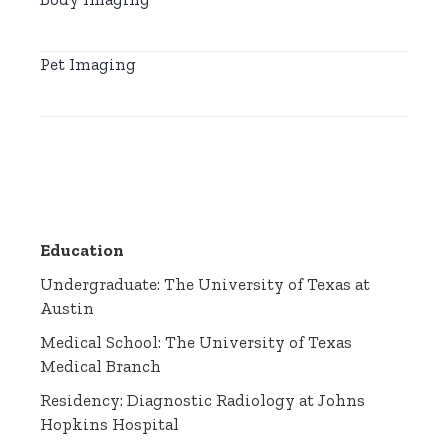
Pet Imaging
Education
Undergraduate: The University of Texas at
Austin
Medical School: The University of Texas
Medical Branch
Residency: Diagnostic Radiology at Johns
Hopkins Hospital