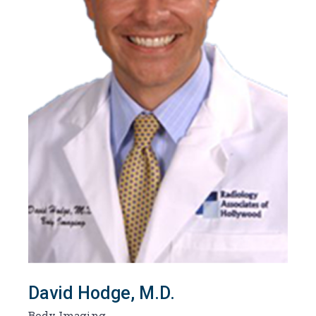
David Hodge, M.D.
Body Imaging