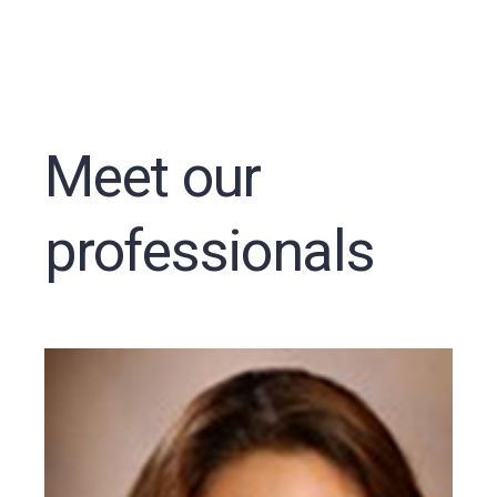
Meet our
professionals