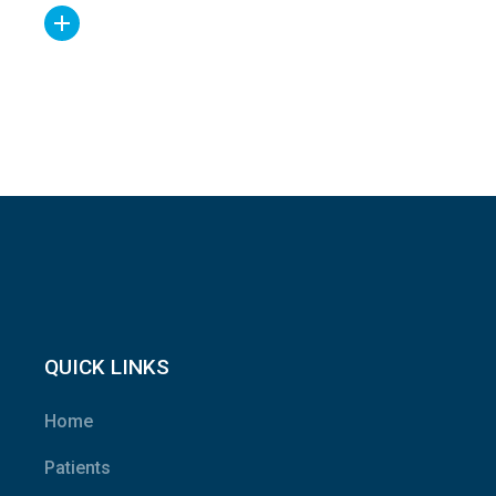
QUICK LINKS
Home
Patients