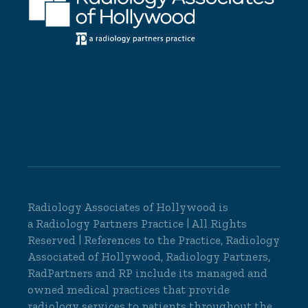
Radiology Associates of Hollywood is
a
Radiology Partners
Practice | All Rights
Reserved | References to the Practice, Radiology
Associated of Hollywood, Radiology Partners,
RadPartners and RP include its managed and
owned medical practices that provide
radiology services to patients throughout the