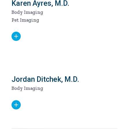
Karen Ayres, M.D.
Body Imaging
Pet Imaging
Jordan Ditchek, M.D.
Body Imaging