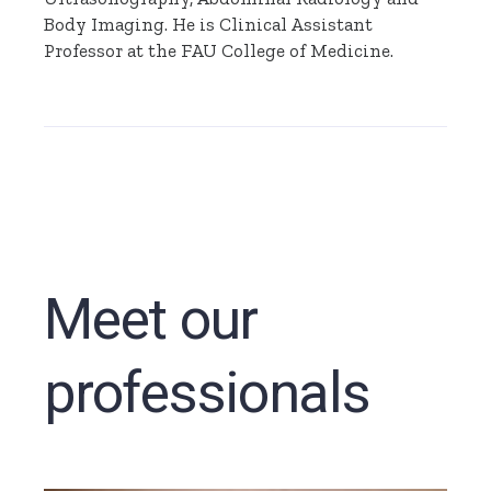
Body Imaging. He is Clinical Assistant
Professor at the FAU College of Medicine.
Meet our
professionals