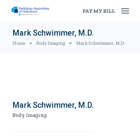
Skip
to
PAY MY BILL
the
content
Mark Schwimmer, M.D.
Home
Body Imaging
Mark Schwimmer, M.D.
Mark Schwimmer, M.D.
Body Imaging