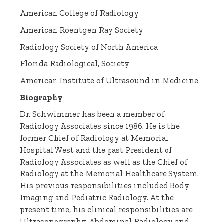
American College of Radiology
American Roentgen Ray Society
Radiology Society of North America
Florida Radiological, Society
American Institute of Ultrasound in Medicine
Biography
Dr. Schwimmer has been a member of
Radiology Associates since 1986. He is the
former Chief of Radiology at Memorial
Hospital West and the past President of
Radiology Associates as well as the Chief of
Radiology at the Memorial Healthcare System.
His previous responsibilities included Body
Imaging and Pediatric Radiology. At the
present time, his clinical responsibilities are
Ultrasonography, Abdominal Radiology and