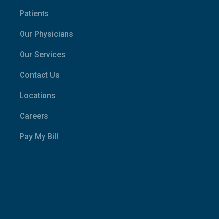
Patients
Our Physicians
Our Services
Contact Us
Locations
Careers
Pay My Bill