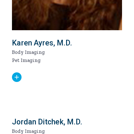
Karen Ayres, M.D.
Body Imaging
Pet Imaging
Jordan Ditchek, M.D.
Body Imaging