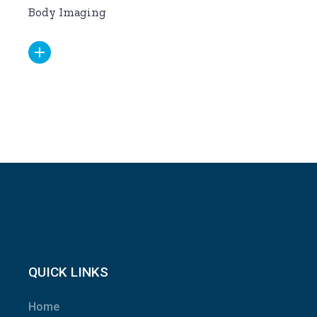
Body Imaging
QUICK LINKS
Home