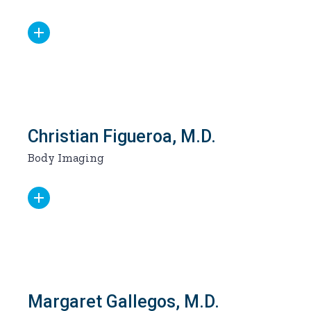
Christian Figueroa, M.D.
Body Imaging
Margaret Gallegos, M.D.