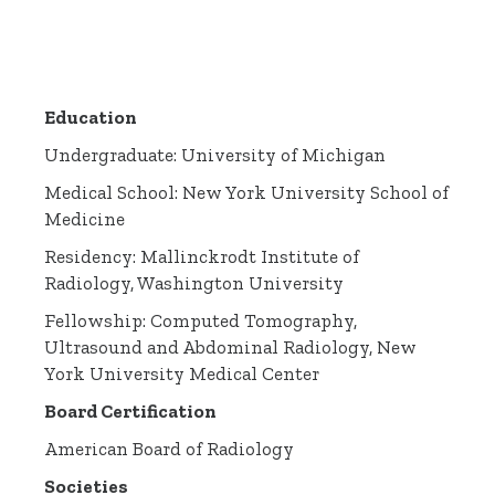
Education
Undergraduate: University of Michigan
Medical School: New York University School of
Medicine
Residency: Mallinckrodt Institute of
Radiology, Washington University
Fellowship: Computed Tomography,
Ultrasound and Abdominal Radiology, New
York University Medical Center
Board Certification
American Board of Radiology
Societies