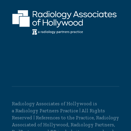
Radiology Associates of Hollywood is
a
Radiology Partners
Practice | All Rights
Reserved | References to the Practice, Radiology
Associated of Hollywood, Radiology Partners,