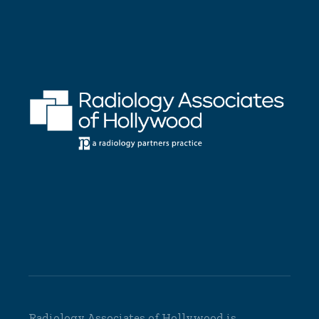
Radiology Associates of Hollywood is