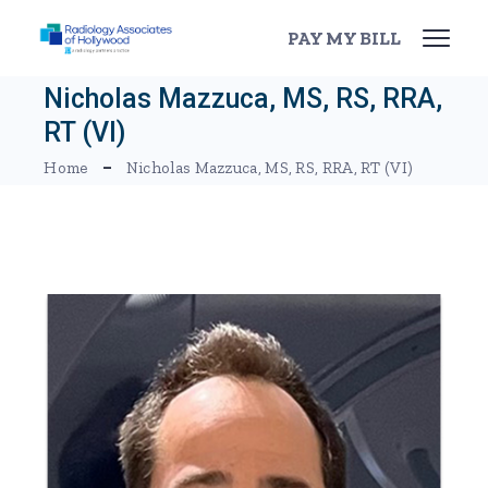
Skip
to
PAY MY BILL
the
content
Nicholas Mazzuca, MS, RS, RRA,
RT (VI)
Home
Nicholas Mazzuca, MS, RS, RRA, RT (VI)