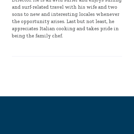
and surf-related travel with his wife and two
sons to new and interesting locales whenever
the opportunity arises. Last but not least, he
appreciates Italian cooking and takes pride in
being the family chef.