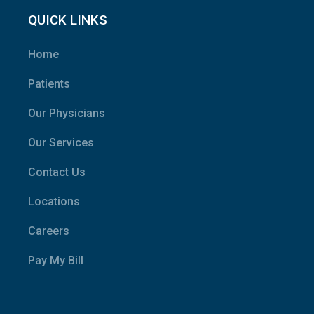
QUICK LINKS
Home
Patients
Our Physicians
Our Services
Contact Us
Locations
Careers
Pay My Bill