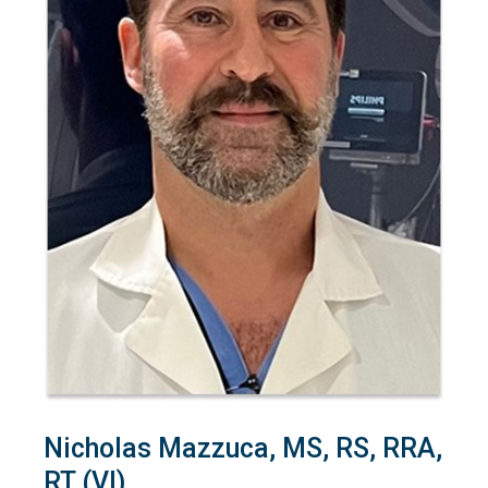
Nicholas Mazzuca, MS, RS, RRA,
RT (VI)