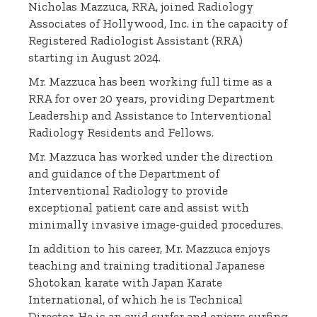
Nicholas Mazzuca, RRA, joined Radiology
Associates of Hollywood, Inc. in the capacity of
Registered Radiologist Assistant (RRA)
starting in August 2024.
Mr. Mazzuca has been working full time as a
RRA for over 20 years, providing Department
Leadership and Assistance to Interventional
Radiology Residents and Fellows.
Mr. Mazzuca has worked under the direction
and guidance of the Department of
Interventional Radiology to provide
exceptional patient care and assist with
minimally invasive image-guided procedures.
In addition to his career, Mr. Mazzuca enjoys
teaching and training traditional Japanese
Shotokan karate with Japan Karate
International, of which he is Technical
Director. He is an avid surfer and enjoys surfing