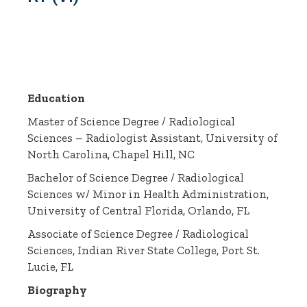
Education
Master of Science Degree / Radiological
Sciences – Radiologist Assistant, University of
North Carolina, Chapel Hill, NC
Bachelor of Science Degree / Radiological
Sciences w/ Minor in Health Administration,
University of Central Florida, Orlando, FL
Associate of Science Degree / Radiological
Sciences, Indian River State College, Port St.
Lucie, FL
Biography