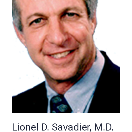
Lionel D. Savadier, M.D.