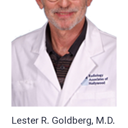
Lester R. Goldberg, M.D.