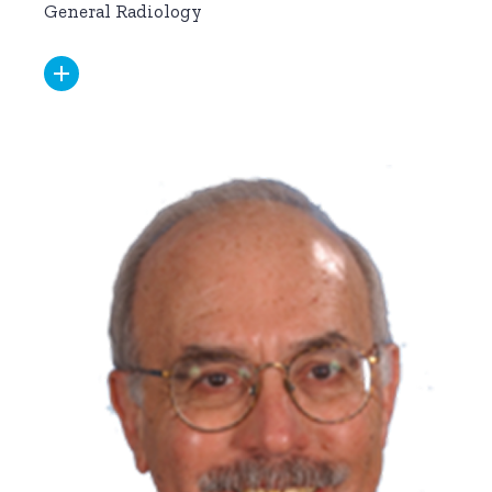
General Radiology