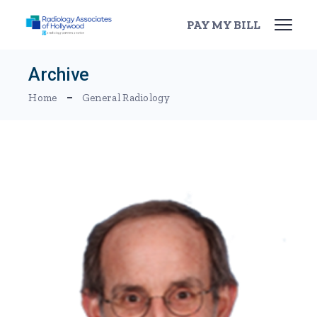
Skip
to
PAY MY BILL
the
content
Archive
Home
General Radiology