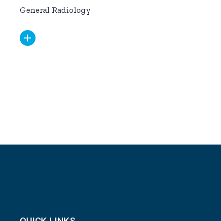
General Radiology
QUICK LINKS