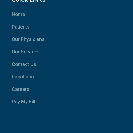
Home
Patients
Our Physicians
Our Services
Contact Us
Locations
Careers
Pay My Bill