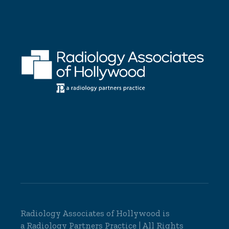
Radiology Associates of Hollywood is
a
Radiology Partners
Practice | All Rights