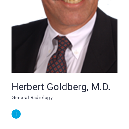
Herbert Goldberg, M.D.
General Radiology