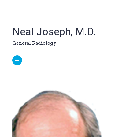
Neal Joseph, M.D.
General Radiology