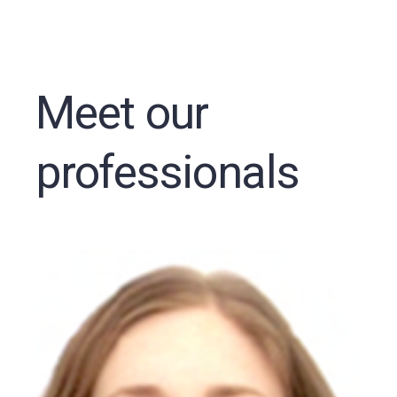
Meet our
professionals