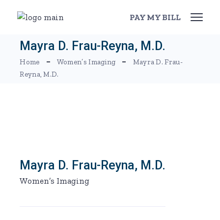
Skip
to
PAY MY BILL
the
content
Mayra D. Frau-Reyna, M.D.
Home
Women’s Imaging
Mayra D. Frau-
Reyna, M.D.
Mayra D. Frau-Reyna, M.D.
Women’s Imaging