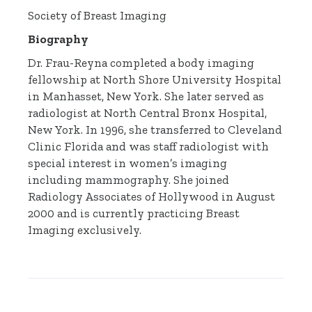
Society of Breast Imaging
Biography
Dr. Frau-Reyna completed a body imaging
fellowship at North Shore University Hospital
in Manhasset, New York. She later served as
radiologist at North Central Bronx Hospital,
New York. In 1996, she transferred to Cleveland
Clinic Florida and was staff radiologist with
special interest in women’s imaging
including mammography. She joined
Radiology Associates of Hollywood in August
2000 and is currently practicing Breast
Imaging exclusively.