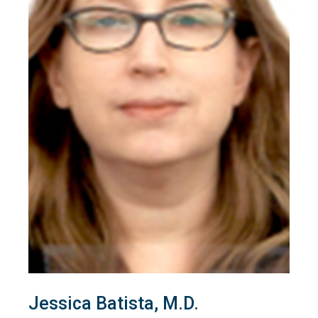
Jessica Batista, M.D.