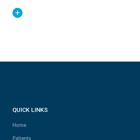
QUICK LINKS
Home
Patients