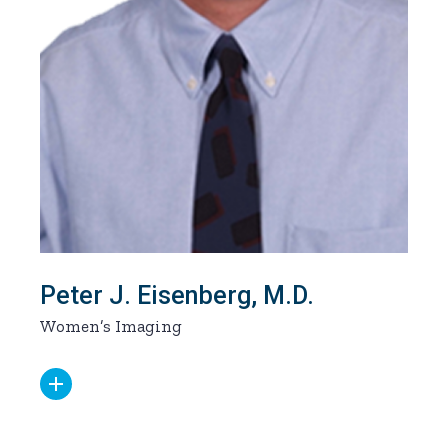
Peter J. Eisenberg, M.D.
Women’s Imaging