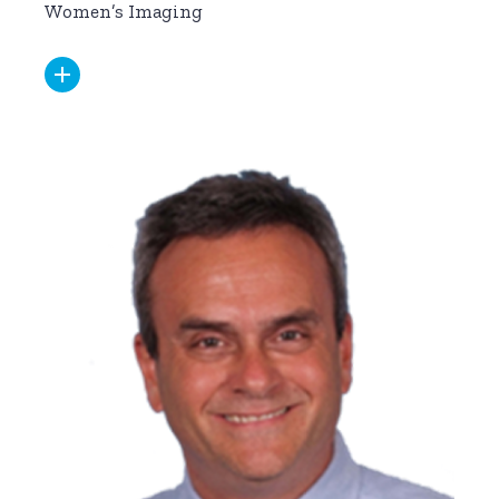
Women’s Imaging