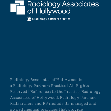
Radiology Associates of Hollywood is
a
Radiology Partners
Practice | All Rights
Reserved | References to the Practice, Radiology
Associated of Hollywood, Radiology Partners,
RadPartners and RP include its managed and
owned medical practices that provide