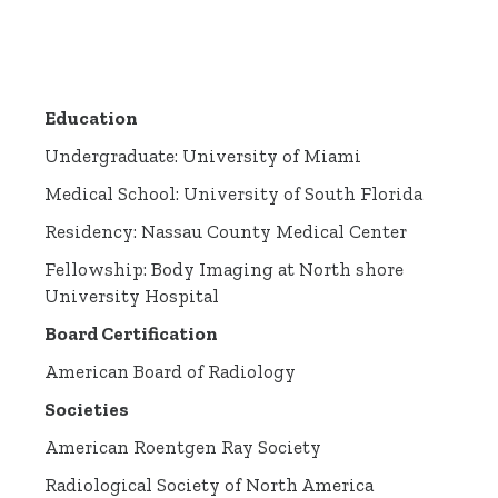
Education
Undergraduate: University of Miami
Medical School: University of South Florida
Residency: Nassau County Medical Center
Fellowship: Body Imaging at North shore
University Hospital
Board Certification
American Board of Radiology
Societies
American Roentgen Ray Society
Radiological Society of North America