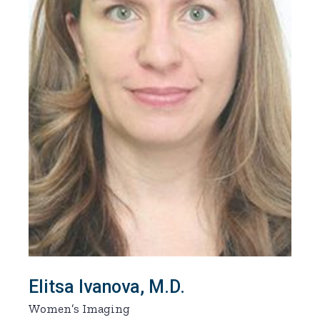
Elitsa Ivanova, M.D.
Women’s Imaging