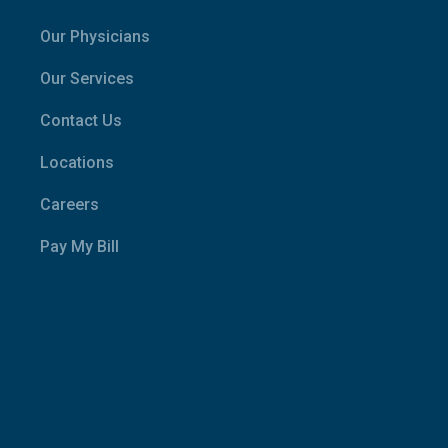
Our Physicians
Our Services
Contact Us
Locations
Careers
Pay My Bill