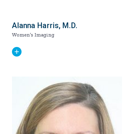
Alanna Harris, M.D.
Women’s Imaging